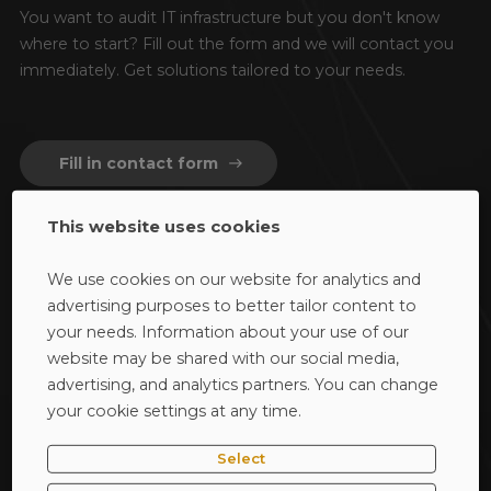
You want to audit IT infrastructure but you don't know
where to start?
Fill out the form and we will contact you
immediately.
Get solutions tailored to your needs.
Fill in contact form
east
This website uses cookies
We use cookies on our website for analytics and
advertising purposes to better tailor content to
your needs. Information about your use of our
website may be shared with our social media,
40-668 Katowice / woj. śląskie
advertising, and analytics partners. You can change
ul. Bażantów 4/2
your cookie settings at any time.
phone
32 793 11 86
Select
mail_outline
audyty@dagma.pl