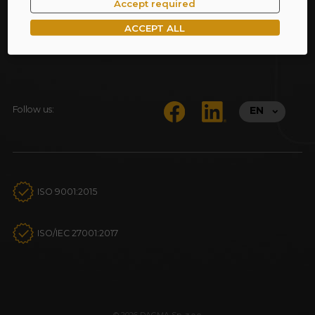
Accept required
ACCEPT ALL
Follow us:
EN
ISO 9001:2015
ISO/IEC 27001:2017