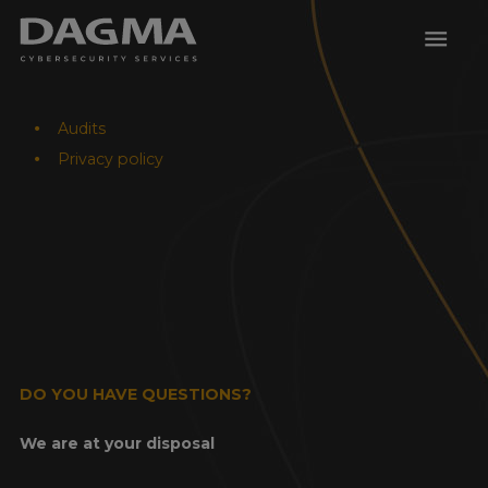
menu
Audits
Privacy policy
DO YOU HAVE QUESTIONS?
We are at your disposal